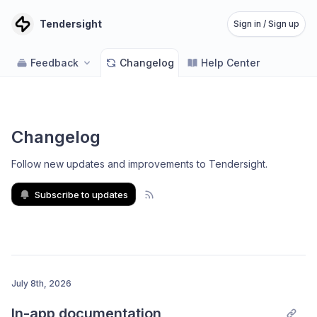
Tendersight
Sign in / Sign up
Feedback
Changelog
Help Center
Changelog
Follow new updates and improvements to Tendersight
.
Subscribe to updates
July 8th, 2026
In-app documentation