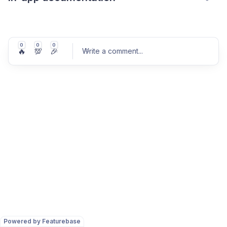
0
0
0
🔥
💯
🎉
Write a comment
...
Post comment
Powered by Featurebase